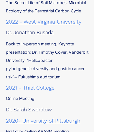
The Secret Life of Soil Microbes: Microbial
Ecology of the Terrestrial Carbon Cycle
2022 - West Virginia University
Dr. Jonathan Busada
Back to in-person meeting, Keynote
presentation: Dr. Timothy Cover, Vanderbilt
University; “Helicobacter
pylori genetic diversity and gastric cancer
risk”– Fukushima auditorium
2021 - Thiel College
Online Meeting
Dr. Sarah Swerdlow
2020- University of Pittsburgh
First ever Online ABASM meeting,