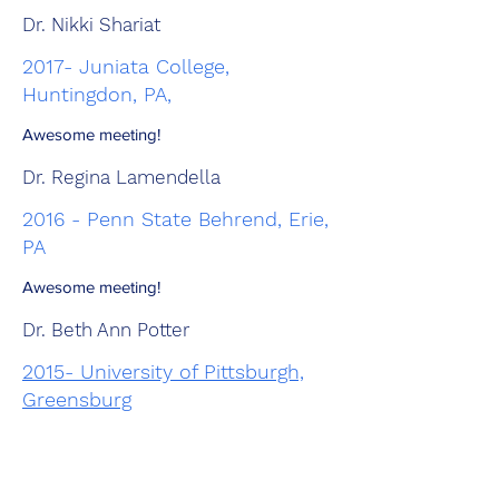
Dr. Nikki Shariat
2017- Juniata College,
Huntingdon, PA,
Awesome meeting!
Dr. Regina Lamendella
2016 - Penn State Behrend, Erie,
PA
Awesome meeting!
Dr. Beth Ann Potter
2015- University of Pittsburgh,
Greensburg
ASM Branch Distinguished Lecturer
Dr. Briana Burton Department of Molecular