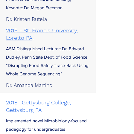
Keynote: Dr. Megan Freeman
Dr. Kristen Butela
2019 - St. Francis University,
Loretto PA,
ASM Distinguished Lecturer: Dr. Edward
Dudley, Penn State Dept. of Food Science
“Disrupting Food Safety Trace-Back Using
Whole Genome Sequencing”
Dr. Amanda Martino
2018- Gettysburg College,
Gettysburg PA
Implemented novel Microbiology-focused
pedagogy for undergraduates