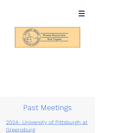
Past Meetings
2024- University of Pittsburgh at
Greensburg