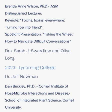
Brenda Anne Wilson, Ph.D.- ASM
Distinguished Lecturer,
Keynote: “Toxins, toxins, everywhere:
Turning foe into friend”.
Spotlight Presentation: “Taking the Wheel:
How to Navigate Difficult Conversations”
Drs. Sarah J. Swerdlow and Oliva
Long
2023- Lycoming College
Dr. Jeff Newman
Dan Buckley, Ph.D. - Cornell Institute of
Host-Microbe Interactions and Disease,-
School of Integrated Plant Science, Cornell
University.