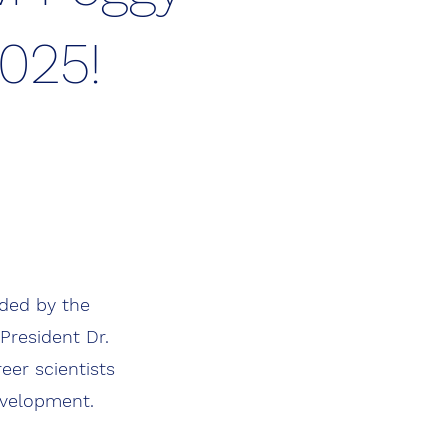
2025!
nded by the
President Dr.
eer scientists
evelopment.