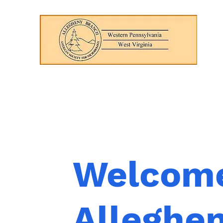
Welcome
Alleghe