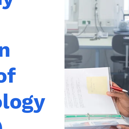
n
of
ology
)