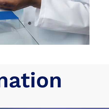
mation