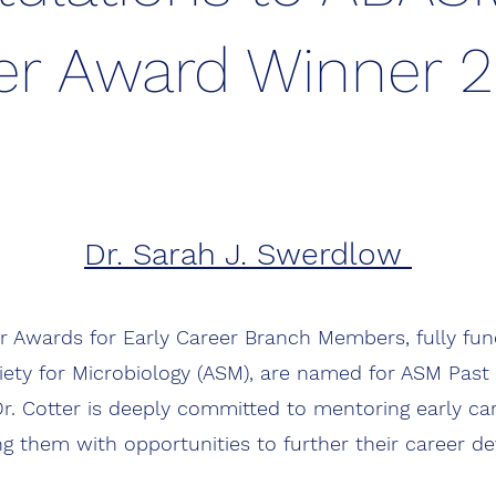
er Award Winner 
Dr. Sarah J. Swerdlow
r Awards for Early Career Branch Members, fully fu
ety for Microbiology (ASM), are named for ASM Past 
Dr. Cotter is deeply committed to mentoring early car
ng them with opportunities to further their career d