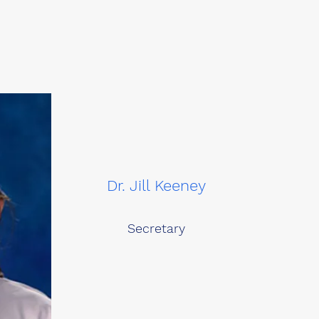
Dr. Jill Keeney
Secretary