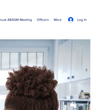
Log In
nual ABASM Meeting
Officers
More