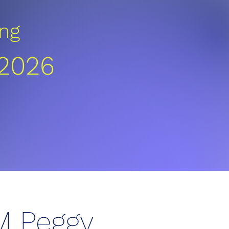
ng
 2026
M Peggy