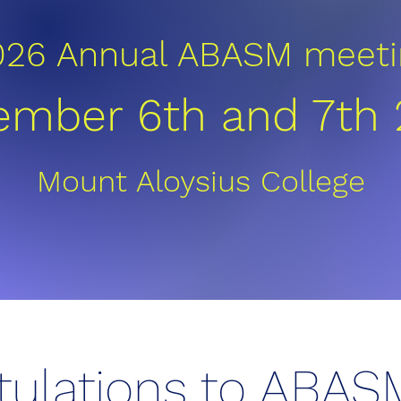
026 Annual ABASM meeti
mber 6th and 7th
Mount Aloysius College
tulations to ABAS