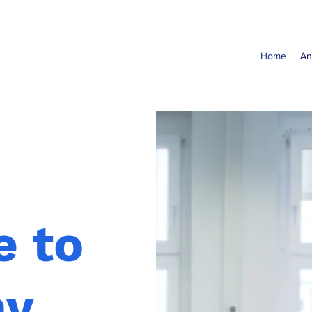
Home
An
 to
ny