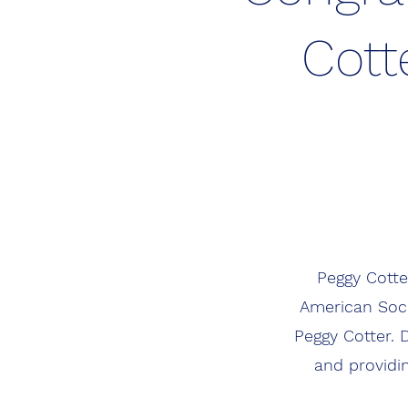
Cott
Peggy Cotte
American Soci
Peggy Cotter. 
and providi