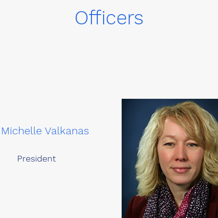
Officers
 Michelle Valkanas
President