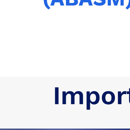
Impor