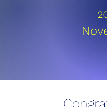
2
Nove
Congra