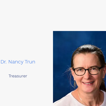
Dr. Nancy Trun
Treasurer