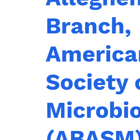
Branch,
America
Society 
Microbi
(ABASM