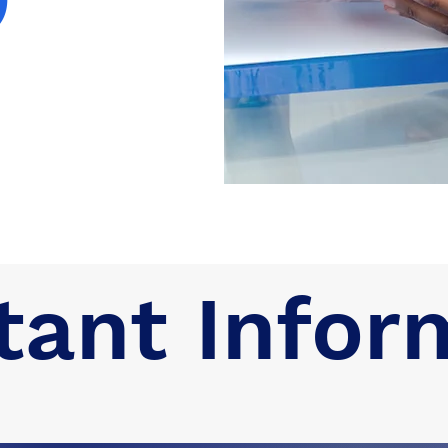
tant Infor