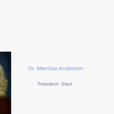
Dr. Merrilee Anderson
President- Elect